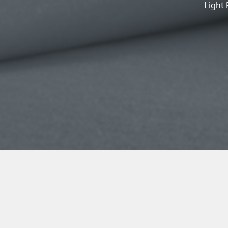
Light 