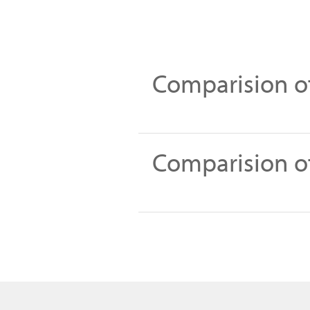
Comparision of
Comparision of