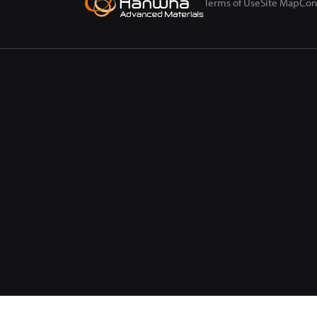
Terms of Use
Site Map
Con