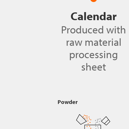
Calendar
Produced with
raw material
processing
sheet
Powder