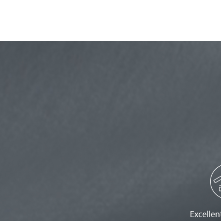
Excellent