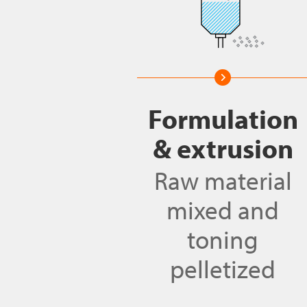
Formulation
& extrusion
Raw material
mixed and
toning
pelletized