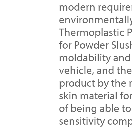
modern require
environmentally
Thermoplastic P
for Powder Slus
moldability and 
vehicle, and the
product by the r
skin material fo
of being able to
sensitivity comp