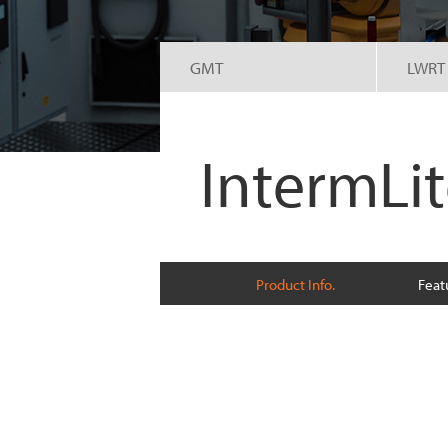
GMT
LWRT
IntermLi
Product Info.
Feat