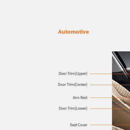
Automotive