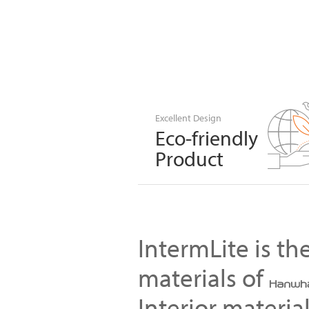
Excellent Design
Eco-friendly
Product
IntermLite is t
materials of
Interior materia