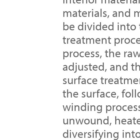
materials, and 
be divided into 
treatment proce
process, the raw
adjusted, and t
surface treatmen
the surface, fol
winding process.
unwound, heated
diversifying int