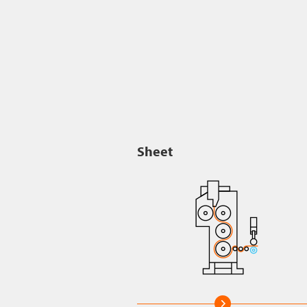
Sheet