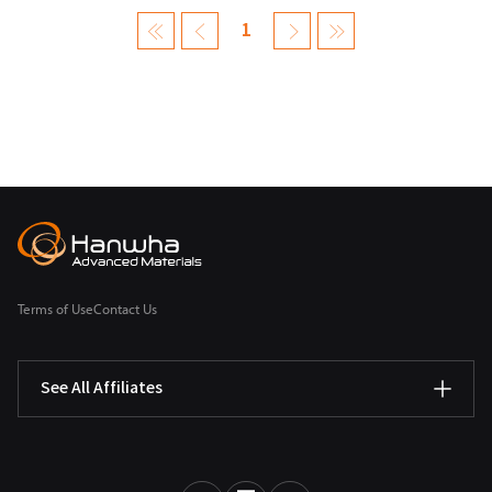
1
Terms of Use
Contact Us
See All Affiliates