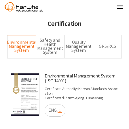
Certification
Safety and
Environmental
Quality
Health
Management
Management
GRS/RCS
Management
System
System
System
Environmental Management System
(ISO 14001)
Certificate Authority: Korean Standards Associ
ation
Certificated Plant:Sejong, Eumseong
ENG